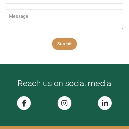
Submit
Reach us on social media