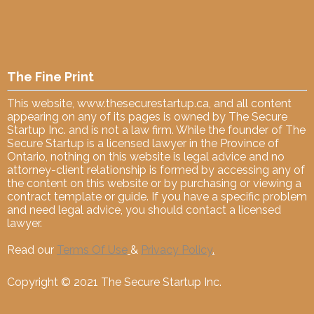
The Fine Print
This website,
www.thesecurestartup.ca
, and all content
appearing on any of its pages is owned by The Secure
Startup Inc. and is not a law firm. While the founder of The
Secure Startup is a licensed lawyer in the Province of
Ontario, nothing on this website is legal advice and no
attorney-client relationship is formed by accessing any of
the content on this website or by purchasing or viewing a
contract template or guide. If you have a specific problem
and need legal advice, you should contact a licensed
lawyer.
Read our
Terms Of Use
&
Privacy Policy
.
Copyright © 2021 The Secure Startup Inc.