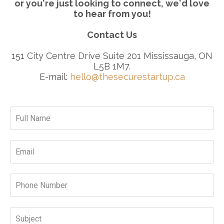
or you're just looking to connect, we'd love
to hear from you!
Contact Us
151 City Centre Drive Suite 201 Mississauga, ON
L5B 1M7.
E-mail:
hello@thesecurestartup.ca