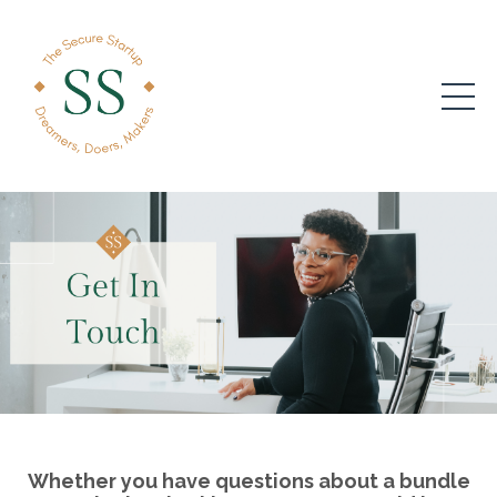
Whether you have questions about a bundle