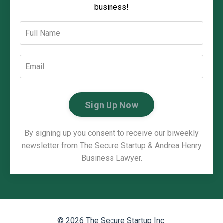
business!
Sign Up Now
By signing up you consent to receive our biweekly
newsletter from The Secure Startup & Andrea Henry
Business Lawyer.
© 2026 The Secure Startup Inc.