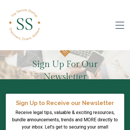
Sign Up to Receive our Newsletter
Receive legal tips, valuable & exciting resources,
bundle announcements, trends and MORE directly to
your inbox. Let's get to securing your small