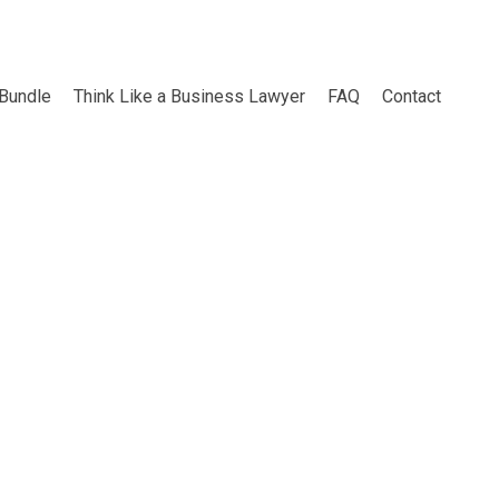
 Bundle
Think Like a Business Lawyer
FAQ
Contact