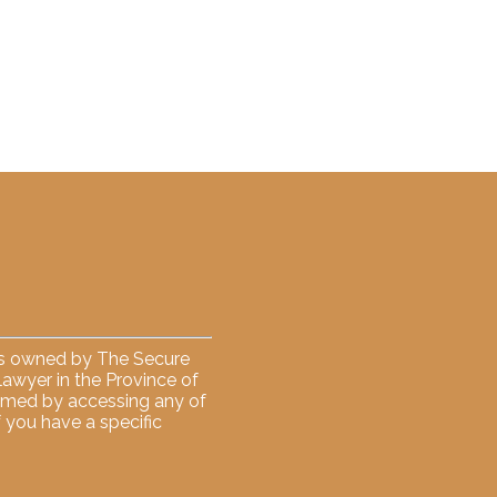
 is owned by The Secure
 lawyer in the Province of
formed by accessing any of
f you have a specific