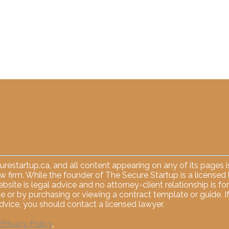
restartup.ca
, and all content appearing on any of its pages
law firm. While the founder of The Secure Startup is a licensed
ebsite is legal advice and no attorney-client relationship is 
e or by purchasing or viewing a contract template or guide. I
vice, you should contact a licensed lawyer.
Privacy Policy
.