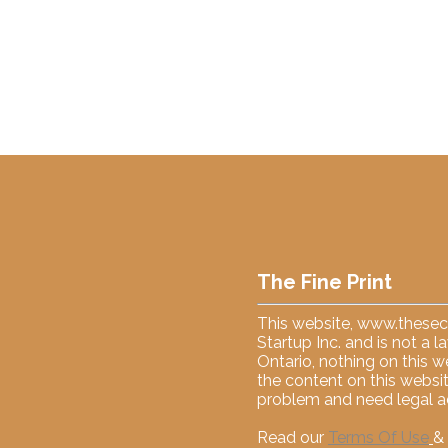
The Fine Print
This website,
www.thesecu
Startup Inc. and is not a 
Ontario, nothing on this w
the content on this websit
problem and need legal ad
Read our
Terms Of Use
&