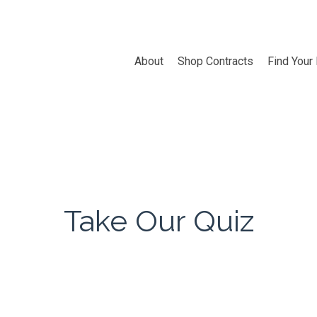
About
Shop Contracts
Find Your
Take Our Quiz