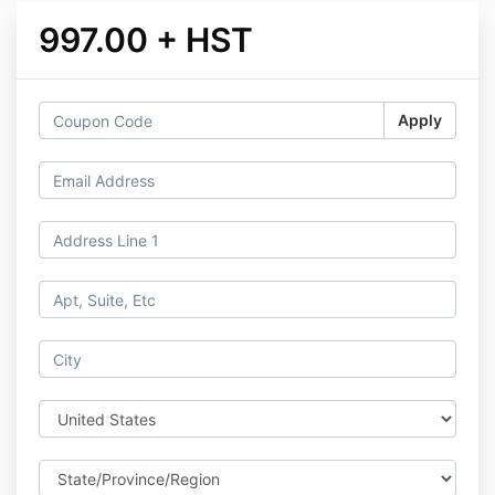
997.00 + HST
Apply