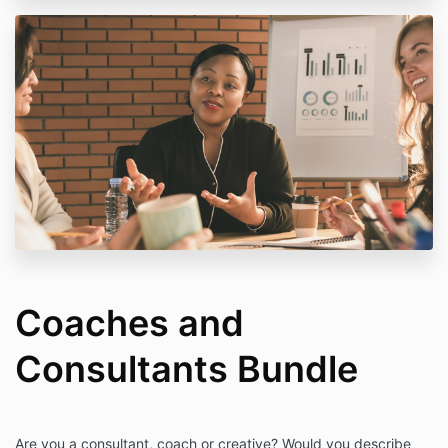
Coaches and
Consultants Bundle
Are you a consultant, coach or creative? Would you describe