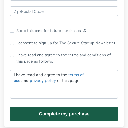
help_outline
Store this card for future purchases
I consent to sign up for The Secure Startup Newsletter
I have read and agree to the terms and conditions of
this page as follows:
I have read and agree to the
terms of
use
and
privacy policy
of this page.