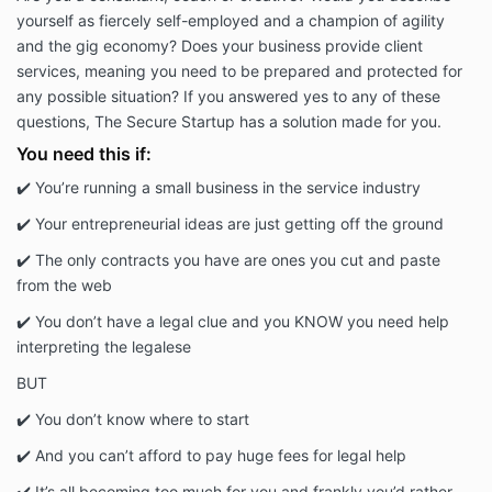
yourself as fiercely self-employed and a champion of agility
and the gig economy? Does your business provide client
services, meaning you need to be prepared and protected for
any possible situation? If you answered yes to any of these
questions, The Secure Startup has a solution made for you.
You need this if:
✔️ You’re running a small business in the service industry
✔️ Your entrepreneurial ideas are just getting off the ground
✔️ The only contracts you have are ones you cut and paste
from the web
✔️ You don’t have a legal clue and you KNOW you need help
interpreting the legalese
BUT
✔️ You don’t know where to start
✔️ And you can’t afford to pay huge fees for legal help
✔️ It’s all becoming too much for you and frankly you’d rather