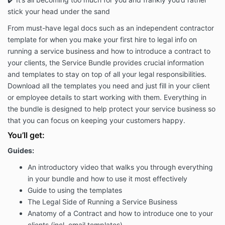
stick your head under the sand
From must-have legal docs such as an independent contractor
template for when you make your first hire to legal info on
running a service business and how to introduce a contract to
your clients, the Service Bundle provides crucial information
and templates to stay on top of all your legal responsibilities.
Download all the templates you need and just fill in your client
or employee details to start working with them. Everything in
the bundle is designed to help protect your service business so
that you can focus on keeping your customers happy.
You’ll get:
Guides:
An introductory video that walks you through everything
in your bundle and how to use it most effectively
Guide to using the templates
The Legal Side of Running a Service Business
Anatomy of a Contract and how to introduce one to your
clients (incl. email templates)